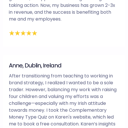
taking action. Now, my business has grown 2-3x
in revenue, and the success is benefiting both
me and my employees.
Anne, Dublin, Ireland
After transitioning from teaching to working in
brand strategy, I realized I wanted to be a sole
trader. However, balancing my work with raising
four children and valuing my efforts was a
challenge—especially with my Irish attitude
towards money. I took the Complementary
Money Type Quiz on Karen's website, which led
me to book a free consultation. Karen’s insights