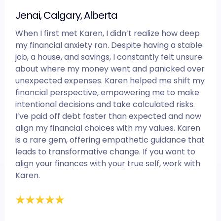
Jenai, Calgary, Alberta
When I first met Karen, I didn’t realize how deep
my financial anxiety ran. Despite having a stable
job, a house, and savings, I constantly felt unsure
about where my money went and panicked over
unexpected expenses. Karen helped me shift my
financial perspective, empowering me to make
intentional decisions and take calculated risks.
I’ve paid off debt faster than expected and now
align my financial choices with my values. Karen
is a rare gem, offering empathetic guidance that
leads to transformative change. If you want to
align your finances with your true self, work with
Karen.