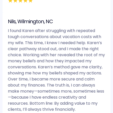
Nils, Wilmington, NC
I found Karen after struggling with repeated
tough conversations about vacation costs with
my wife. This time, I knew I needed help. Karen’s
clear pathway stood out, and I made the right
choice. Working with her revealed the root of my
money beliefs and how they impacted my
conversations. Karen’s method gave me clarity,
showing me how my beliefs shaped my actions.
Over time, I became more secure and calm
about my finances. The truth is, I can always
make money—sometimes more, sometimes less
—because I have endless creativity and
resources. Bottom line: By adding value to my
clients, I’ll always thrive financially.