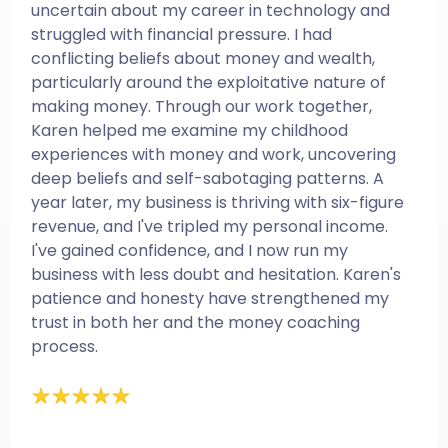
uncertain about my career in technology and
struggled with financial pressure. I had
conflicting beliefs about money and wealth,
particularly around the exploitative nature of
making money. Through our work together,
Karen helped me examine my childhood
experiences with money and work, uncovering
deep beliefs and self-sabotaging patterns. A
year later, my business is thriving with six-figure
revenue, and I've tripled my personal income.
I've gained confidence, and I now run my
business with less doubt and hesitation. Karen's
patience and honesty have strengthened my
trust in both her and the money coaching
process.