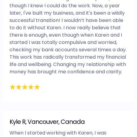
though I knew I could do the work. Now, a year
later, I've built my business, and it's been a wildly
successful transition! I wouldn’t have been able
to do it without Karen. I now really believe that
there is enough, even though when Karen and I
started I was totally compulsive and worried,
checking my bank accounts several times a day.
This work has radically transformed my financial
life and wellbeing. Changing my relationship with
money has brought me confidence and clarity.
Kyle R, Vancouver, Canada
When I started working with Karen, I was