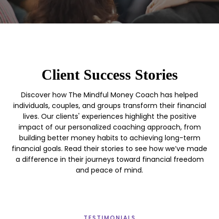
Client Success Stories
Discover how The Mindful Money Coach has helped
individuals, couples, and groups transform their financial
lives. Our clients' experiences highlight the positive
impact of our personalized coaching approach, from
building better money habits to achieving long-term
financial goals. Read their stories to see how we’ve made
a difference in their journeys toward financial freedom
and peace of mind.
TESTIMONIALS