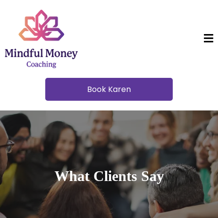
Book Karen
What Clients Say