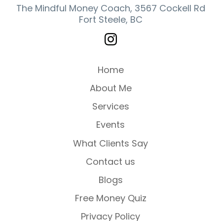
The Mindful Money Coach, 3567 Cockell Rd
Fort Steele, BC
Home
About Me
Services
Events
What Clients Say
Contact us
Blogs
Free Money Quiz
Privacy Policy