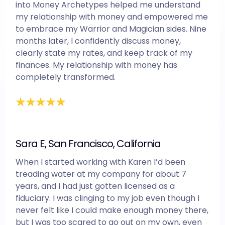
into Money Archetypes helped me understand
my relationship with money and empowered me
to embrace my Warrior and Magician sides. Nine
months later, I confidently discuss money,
clearly state my rates, and keep track of my
finances. My relationship with money has
completely transformed.
Sara E, San Francisco, California
When I started working with Karen I’d been
treading water at my company for about 7
years, and I had just gotten licensed as a
fiduciary. I was clinging to my job even though I
never felt like I could make enough money there,
but I was too scared to go out on my own, even