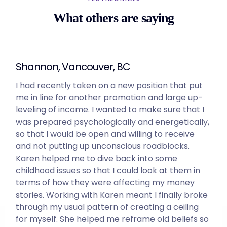
What others are saying
Shannon, Vancouver, BC
I had recently taken on a new position that put
me in line for another promotion and large up-
leveling of income. I wanted to make sure that I
was prepared psychologically and energetically,
so that I would be open and willing to receive
and not putting up unconscious roadblocks.
Karen helped me to dive back into some
childhood issues so that I could look at them in
terms of how they were affecting my money
stories. Working with Karen meant I finally broke
through my usual pattern of creating a ceiling
for myself. She helped me reframe old beliefs so