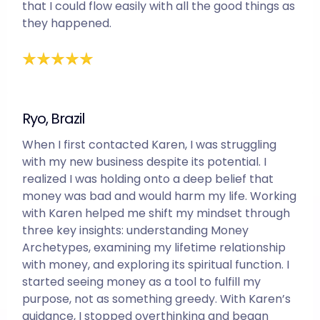
that I could flow easily with all the good things as
they happened.
Ryo, Brazil
When I first contacted Karen, I was struggling
with my new business despite its potential. I
realized I was holding onto a deep belief that
money was bad and would harm my life. Working
with Karen helped me shift my mindset through
three key insights: understanding Money
Archetypes, examining my lifetime relationship
with money, and exploring its spiritual function. I
started seeing money as a tool to fulfill my
purpose, not as something greedy. With Karen’s
guidance, I stopped overthinking and began