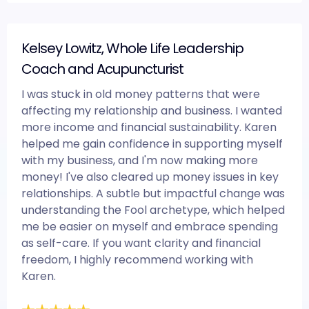
Kelsey Lowitz, Whole Life Leadership
Coach and Acupuncturist
I was stuck in old money patterns that were
affecting my relationship and business. I wanted
more income and financial sustainability. Karen
helped me gain confidence in supporting myself
with my business, and I'm now making more
money! I've also cleared up money issues in key
relationships. A subtle but impactful change was
understanding the Fool archetype, which helped
me be easier on myself and embrace spending
as self-care. If you want clarity and financial
freedom, I highly recommend working with
Karen.